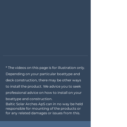
* The videos on this page is for illustration only.
Depending on your particular boattype and
deck construction, there may be other ways
to install the product. We advice you to seek
professional advice on how to install on your
boattype and construction.
Baltic Solar Arches ApS can in no way be held
responsible for mounting of the products or
for any related damages or issues from this.