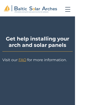
Get help installing your
arch and solar panels
Visit our
FAQ
for more information.