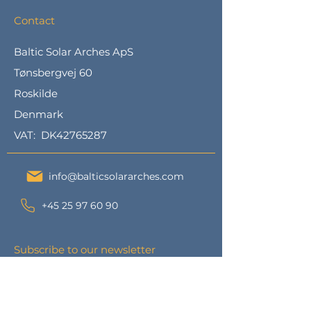
Contact
Baltic Solar Arches ApS
Tønsbergvej 60
Roskilde
Denmark
VAT: DK42765287
info@balticsolararches.com
+45 25 97 60 90
Subscribe to our newsletter
Subscribe to our newsletter and we
will send you updates and other