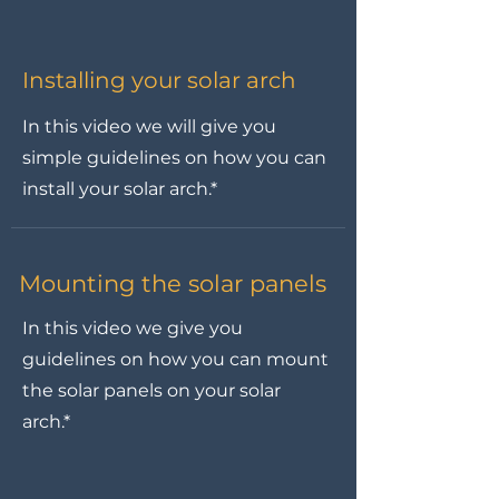
Installing your solar arch
In this video we will give you
simple guidelines on how you can
install your solar arch.*
Mounting the solar panels
In this video we give you
guidelines on how you can mount
the solar panels on your solar
arch.*