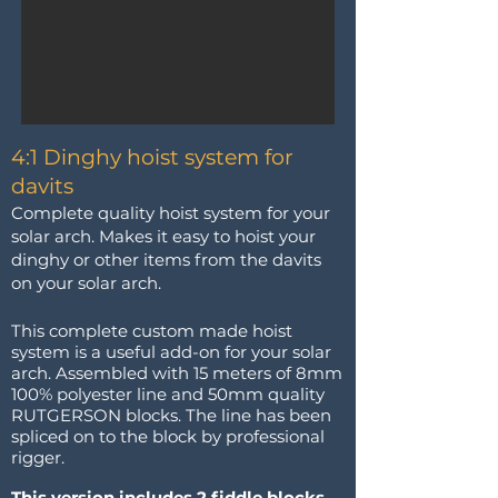
4:1 Dinghy hoist system for
davits
Complete quality hoist system for your
solar arch. Makes it easy to hoist your
dinghy or other items from the davits
on your solar arch.
This complete custom made hoist
system is a useful add-on for your solar
arch. Assembled with 15 meters of 8mm
100% polyester line and 50mm quality
RUTGERSON blocks. The line has been
spliced on to the block by professional
rigger.
This version includes 2 fiddle blocks