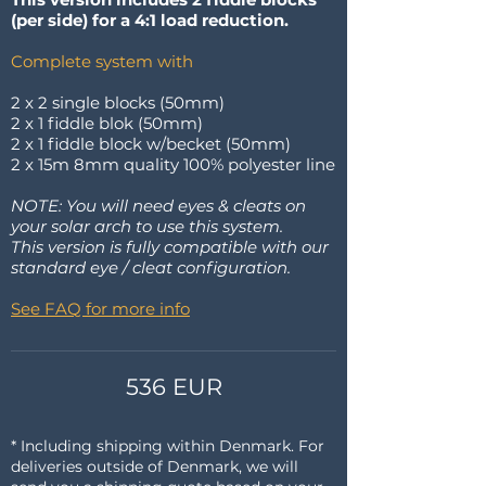
(per side) for a 4:1 load reduction.
Complete system with
2 x 2 single blocks (50mm)
2 x 1 fiddle blok (50mm)
2 x 1 fiddle block w/becket (50mm)
2 x 15m 8mm quality 100% polyester line
NOTE: You will need eyes & cleats on
your solar arch to use this system.
This version is fully compatible with our
standard eye / cleat configuration.
See FAQ for more info
536 EUR
* Including shipping within Denmark. For
deliveries outside of Denmark, we will