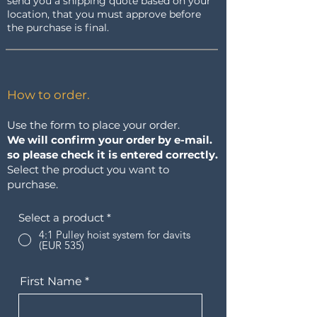
send you a shipping quote based on your
location, that you must approve before
the purchase is final.
How to order.
Use the form to place your order.
We will confirm your order by e-mail.
so please check it is entered correctly.
Select the product you want to
purchase.
Select a product
*
4:1 Pulley hoist system for davits
(EUR 535)
First Name