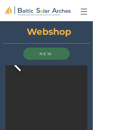
Webshop
NEW