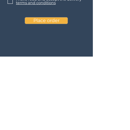
terms and conditions
Place order
Contact
Baltic Solar Arches ApS
Tønsbergvej 60
Roskilde