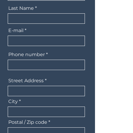
Last Name
E-mail
Phone number
Street Address
City
Postal / Zip code