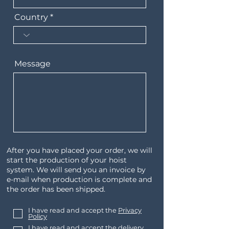
Country
Message
After you have placed your order, we will
start the production of your hoist
system. We will send you an invoice by
e-mail when production is complete and
the order has been shipped.
I have read and accept the
Privacy
Policy
I have read and accept the delivery